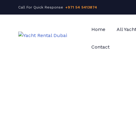
Call For Quick Response
+971 54 5413874
Home
All Yach
Contact