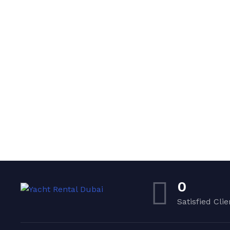
0
Satisfied Clie