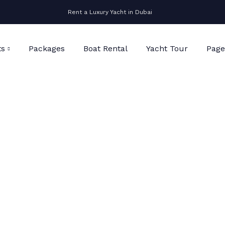
Rent a Luxury Yacht in Dubai
ts
Packages
Boat Rental
Yacht Tour
Page