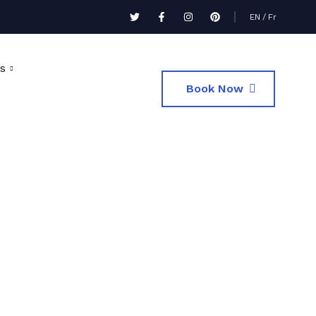
EN
/
Fr
s
Book Now