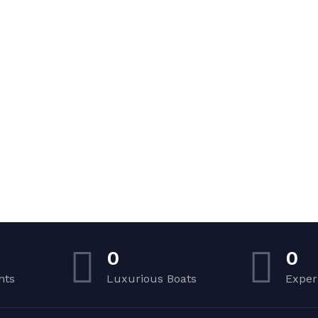
0
0
nts
Luxurious Boats
Exper