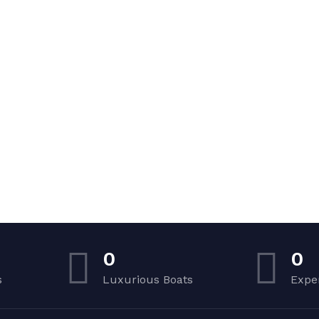
0
0
s
Luxurious Boats
Expe