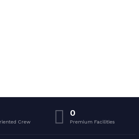
0
riented Crew
Premium Facilities