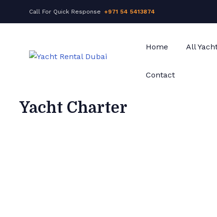
Call For Quick Response
+971 54 5413874
Home
All Yach
Contact
Yacht Charter