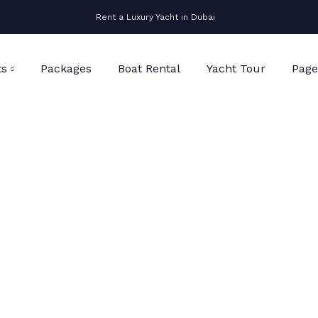
Rent a Luxury Yacht in Dubai
ts
Packages
Boat Rental
Yacht Tour
Page