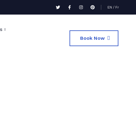
EN
/
Fr
s
Book Now