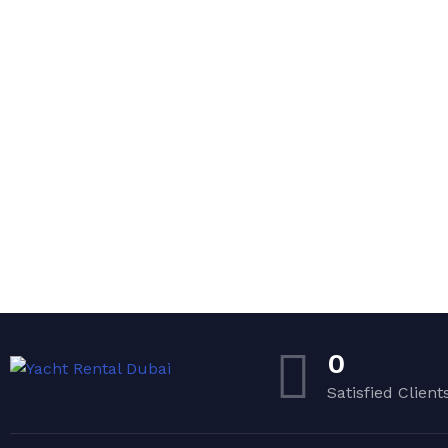
0
Satisfied Client