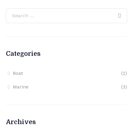
Categories
Boat
(2)
Marine
(3)
Archives