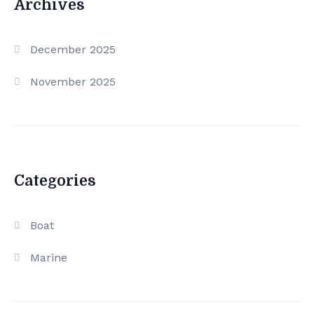
Archives
December 2025
November 2025
Categories
Boat
Marine