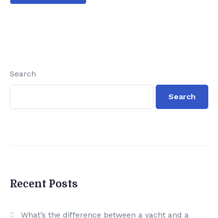
Search
Search
Recent Posts
What’s the difference between a yacht and a