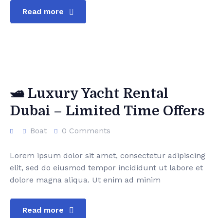
Read more
🛥️ Luxury Yacht Rental
Dubai – Limited Time Offers
Boat
0 Comments
Lorem ipsum dolor sit amet, consectetur adipiscing
elit, sed do eiusmod tempor incididunt ut labore et
dolore magna aliqua. Ut enim ad minim
Read more