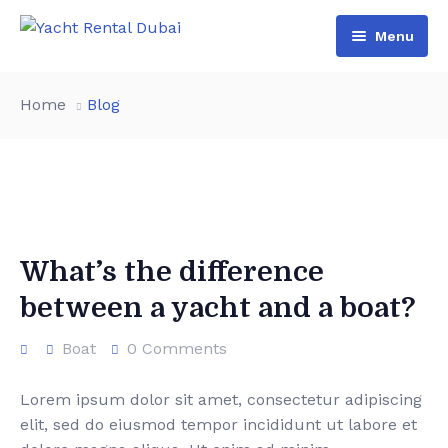
Menu
Home
Home
Blog
All Yachts
Packages
Luxury Yachts
Boat Rental
Premium Yachts
Yacht Tour
Lowest Price
What’s the difference
between a yacht and a boat?
Pages
Party Yacht
Contact
Dinner Yacht
About Us
Boat
0 Comments
Birthday Yacht
Services
Lorem ipsum dolor sit amet, consectetur adipiscing
elit, sed do eiusmod tempor incididunt ut labore et
Privat Yacht
Team