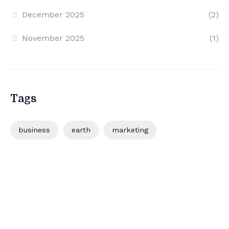
December 2025
(2)
November 2025
(1)
Tags
business
earth
marketing