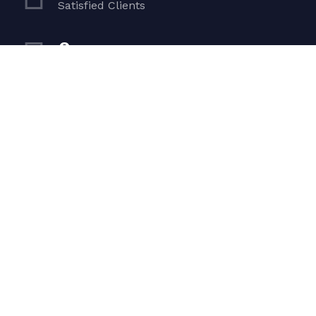
Satisfied Clients
0
Luxurious Boats
0
Experiented Crew
0
Premium Facilities
Get in touch
Dubai — Hor Al Anz, Office 208 UAE, Building Al