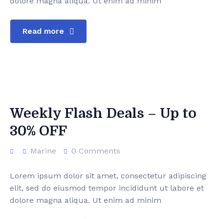
dolore magna aliqua. Ut enim ad minim
Corporate Event
FAQ’s
Team Detail 01
Read more
Super Yacht
Cart
Team Detail 02
Yacht Charter
Checkout
Yacht Tour
Weekly Flash Deals – Up to
30% OFF
Marine
0 Comments
Lorem ipsum dolor sit amet, consectetur adipiscing
elit, sed do eiusmod tempor incididunt ut labore et
dolore magna aliqua. Ut enim ad minim