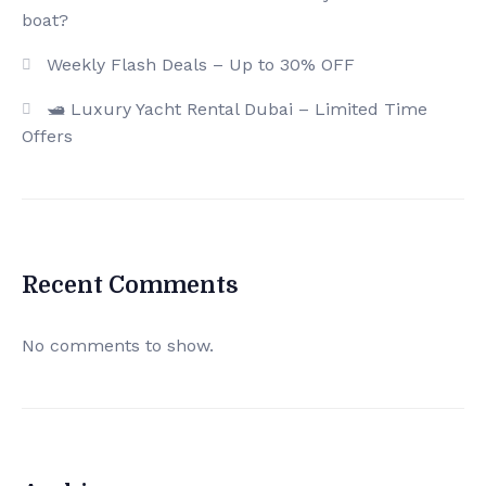
boat?
Weekly Flash Deals – Up to 30% OFF
🛥️ Luxury Yacht Rental Dubai – Limited Time
Offers
Recent Comments
No comments to show.