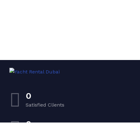
0
Satisfied Clients
0
Luxurious Boats