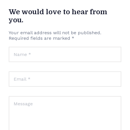
We would love to hear from
you.
Your email address will not be published.
Required fields are marked *