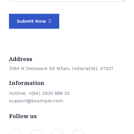
Submit Now
Address
3164 N Delaware Rd Milan, Indiana(IN), 47031
Information
Hotline:
+(84) 2500 888 33
support@example.com
Follow us