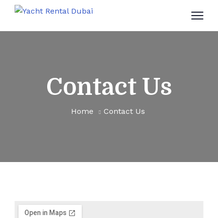
Contact Us
Home
Contact Us