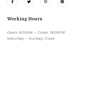
Working Hours
Open: 8:00AM – Close: 18:00PM
Saturday – Sunday: Close