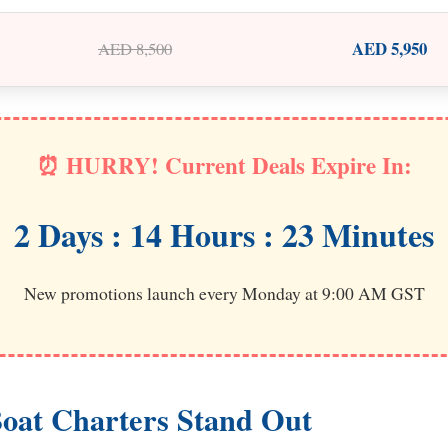
AED 5,950
AED 8,500
⏰ HURRY! Current Deals Expire In:
2 Days : 14 Hours : 23 Minutes
New promotions launch every Monday at 9:00 AM GST
oat Charters Stand Out