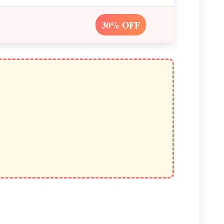
30% OFF