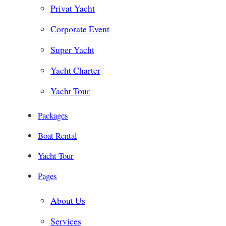
Privat Yacht
Corporate Event
Super Yacht
Yacht Charter
Yacht Tour
Packages
Boat Rental
Yacht Tour
Pages
About Us
Services