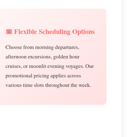
📅 Flexible Scheduling Options
Choose from morning departures,
afternoon excursions, golden hour
cruises, or moonlit evening voyages. Our
promotional pricing applies across
various time slots throughout the week.