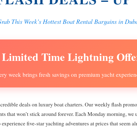
rab This Week’s Hottest Boat Rental Bargains in Dub
 Limited Time Lightning Offe
ery week brings fresh savings on premium yacht experien
ncredible deals on luxury boat charters. Our weekly flash prom
ounts that won’t stick around forever. Each Monday morning, we 
o experience five-star yachting adventures at prices that seem a