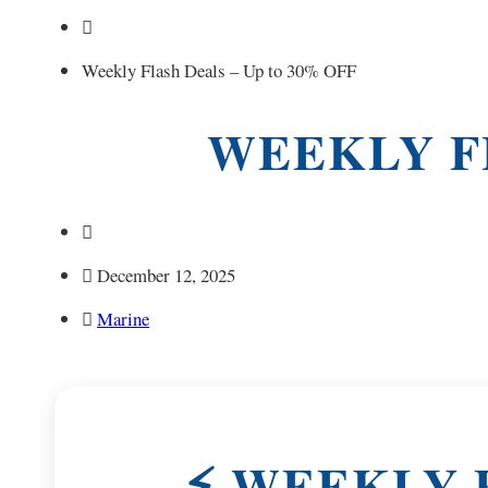
Weekly Flash Deals – Up to 30% OFF
WEEKLY FL
December 12, 2025
Marine
⚡ WEEKLY F