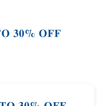
TO 30% OFF
 TO 30% OFF