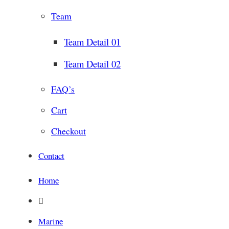
Team
Team Detail 01
Team Detail 02
FAQ’s
Cart
Checkout
Contact
Home
Marine