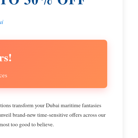
ai
rs!
ces
otions transform your Dubai maritime fantasies
unveil brand-new time-sensitive offers across our
lmost too good to believe.