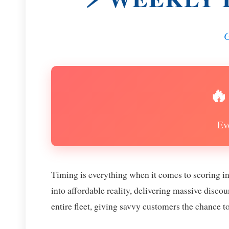
G
🔥
Ev
Timing is everything when it comes to scoring i
into affordable reality, delivering massive disc
entire fleet, giving savvy customers the chance t