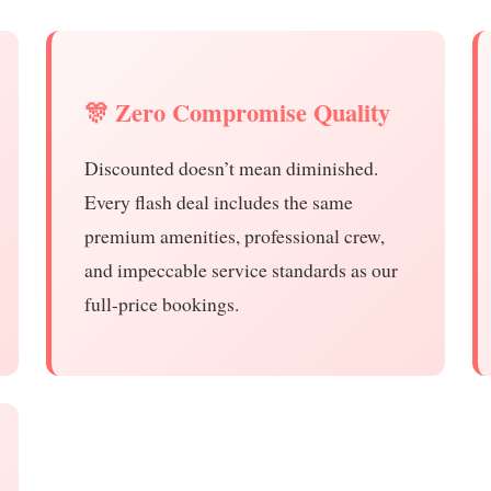
🎊 Zero Compromise Quality
Discounted doesn’t mean diminished.
Every flash deal includes the same
premium amenities, professional crew,
and impeccable service standards as our
full-price bookings.