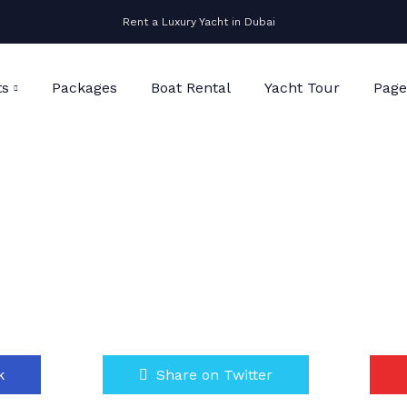
Rent a Luxury Yacht in Dubai
ts
Packages
Boat Rental
Yacht Tour
Page
k
Share on Twitter