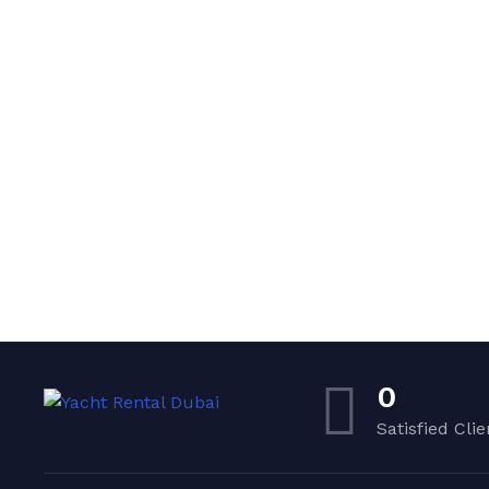
0
Satisfied Clie