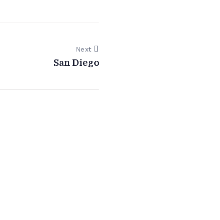
Next
San Diego