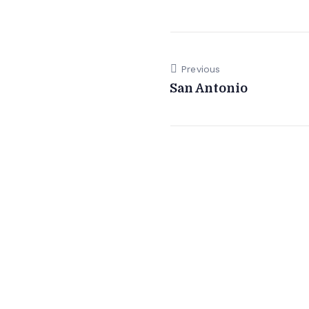
Previous
San Antonio