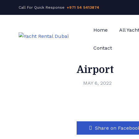
Call For Quick Response
+971 54 5413874
Home
All Yach
Contact
Airport
MAY 6, 2022
Share on Faceboo