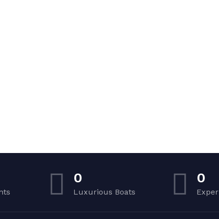
0
0
nts
Luxurious Boats
Exper