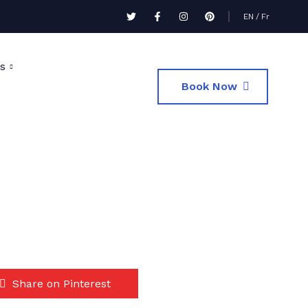
EN
/
Fr
s
Book Now
Share on Pinterest