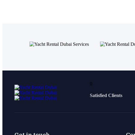
0
Satisfied Clients
Get in touch
Co