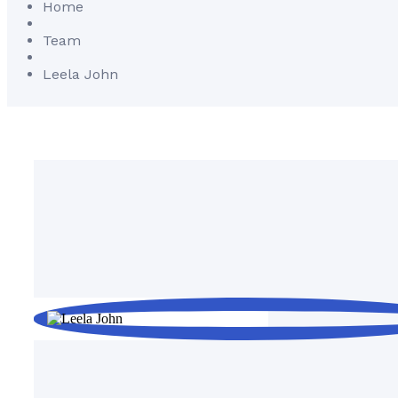
Home
Team
Leela John