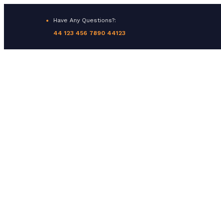
Have Any Questions?:
44 123 456 7890 44123