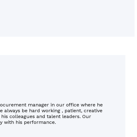
rocurement manager in our office where he
He always be hard working , patient, creative
 his colleagues and talent leaders. Our
fy with his performance.