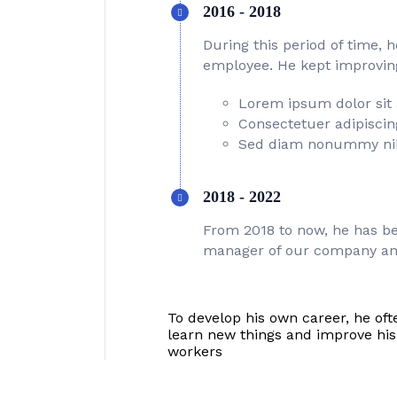
2016 - 2018
During this period of time, 
employee. He kept improving 
Lorem ipsum dolor sit
Consectetuer adipiscing
Sed diam nonummy ni
2018 - 2022
From 2018 to now, he has be
manager of our company an
To develop his own career, he oft
learn new things and improve hi
workers