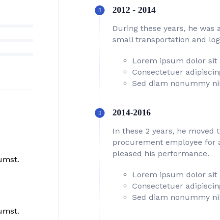
2012 - 2014
During these years, he was 
small transportation and log
Lorem ipsum dolor sit
Consectetuer adipiscing
Sed diam nonummy ni
2014-2016
In these 2 years, he moved 
procurement employee for a 
pleased his performance.
umst.
Lorem ipsum dolor sit
Consectetuer adipiscing
Sed diam nonummy ni
umst.