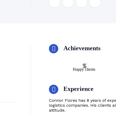
Achievements
%
Happy clients
Experience
Connor Flores has 8 years of exp
logistics companies. His clients 
attitude.