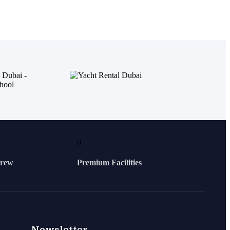
0
Crew
Premium Facilities
Newsletter