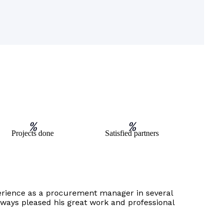
%
%
Projects done
Satisfied partners
erience as a procurement manager in several
always pleased his great work and professional