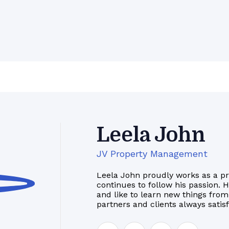
Leela John
JV Property Management
Leela John proudly works as a p
continues to follow his passion. 
and like to learn new things from
partners and clients always satis