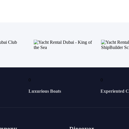
0
0
Luxurious Boats
Experiented 
mpany
Discover