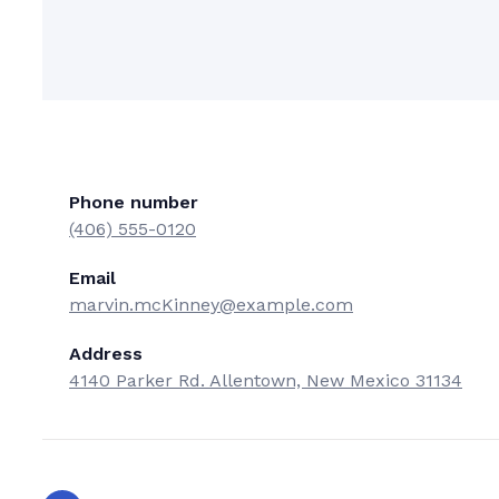
Phone number
(406) 555-0120
Email
marvin.mcKinney@example.com
Address
4140 Parker Rd. Allentown, New Mexico 31134