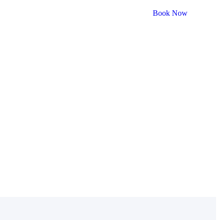
Book Now