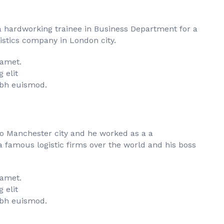
a hardworking trainee in Business Department for a
istics company in London city.
 amet.
 elit
bh euismod.
to Manchester city and he worked as a a
famous logistic firms over the world and his boss
 amet.
 elit
bh euismod.