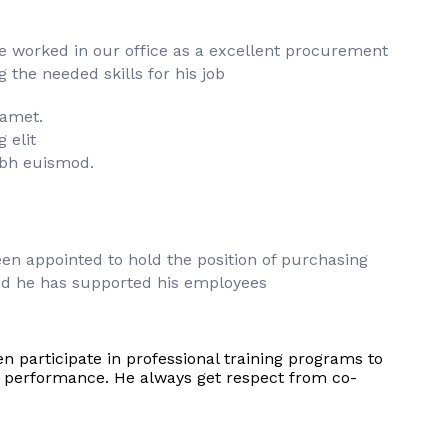
he worked in our office as a excellent procurement
the needed skills for his job
 amet.
 elit
bh euismod.
en appointed to hold the position of purchasing
d he has supported his employees
en participate in professional training programs to
s performance. He always get respect from co-