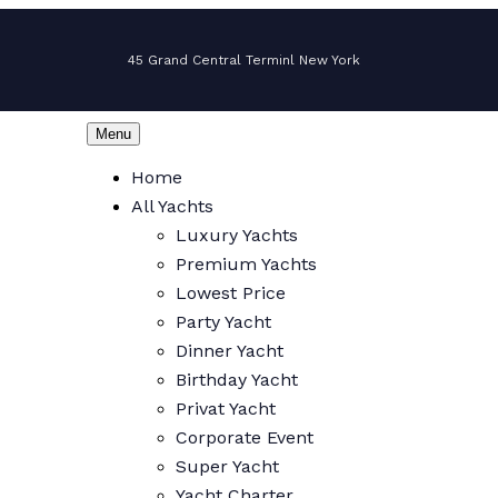
45 Grand Central Terminl New York
Menu
Home
All Yachts
Luxury Yachts
Premium Yachts
Lowest Price
Party Yacht
Dinner Yacht
Birthday Yacht
Privat Yacht
Corporate Event
Super Yacht
Yacht Charter