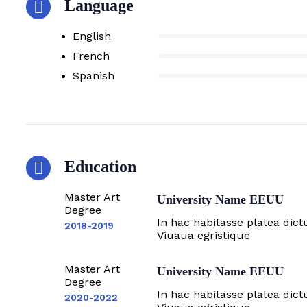
Language
English
French
Spanish
Education
Master Art
University Name EEUU
Degree
In hac habitasse platea dict
2018-2019
Viuaua egristique
Master Art
University Name EEUU
Degree
In hac habitasse platea dict
2020-2022