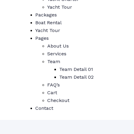
Yacht Tour
Packages
Boat Rental
Yacht Tour
Pages
About Us
Services
Team
Team Detail 01
Team Detail 02
FAQ’s
Cart
Checkout
Contact