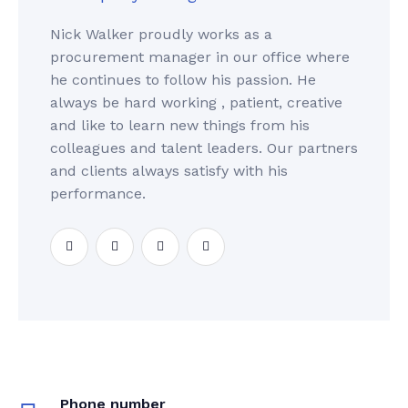
Nick Walker proudly works as a
procurement manager in our office where
he continues to follow his passion. He
always be hard working , patient, creative
and like to learn new things from his
colleagues and talent leaders. Our partners
and clients always satisfy with his
performance.
Phone number