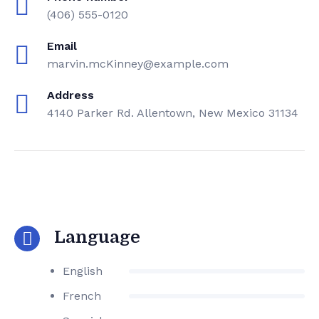
(406) 555-0120
Email
marvin.mcKinney@example.com
Address
4140 Parker Rd. Allentown, New Mexico 31134
Language
English
French