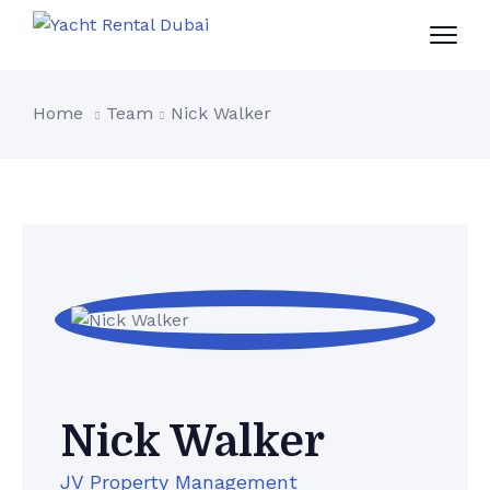
Home
Team
Nick Walker
Nick Walker
JV Property Management