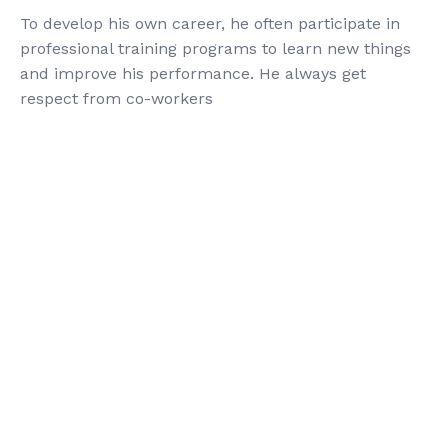
To develop his own career, he often participate in
professional training programs to learn new things
and improve his performance. He always get
respect from co-workers