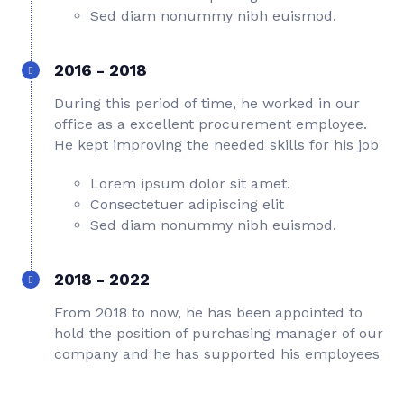
Sed diam nonummy nibh euismod.
2016 - 2018
During this period of time, he worked in our
office as a excellent procurement employee.
He kept improving the needed skills for his job
Lorem ipsum dolor sit amet.
Consectetuer adipiscing elit
Sed diam nonummy nibh euismod.
2018 - 2022
From 2018 to now, he has been appointed to
hold the position of purchasing manager of our
company and he has supported his employees