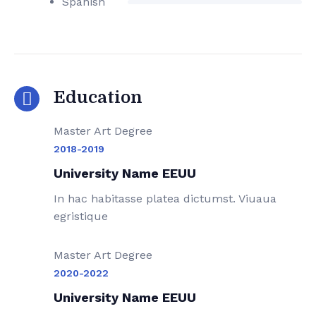
Spanish
Education
Master Art Degree
2018-2019
University Name EEUU
In hac habitasse platea dictumst. Viuaua
egristique
Master Art Degree
2020-2022
University Name EEUU