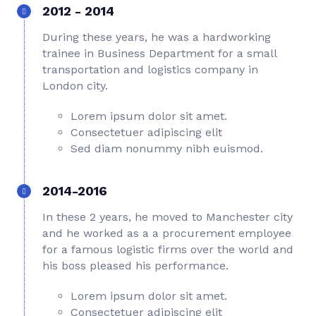
2012 - 2014
During these years, he was a hardworking
trainee in Business Department for a small
transportation and logistics company in
London city.
Lorem ipsum dolor sit amet.
Consectetuer adipiscing elit
Sed diam nonummy nibh euismod.
2014-2016
In these 2 years, he moved to Manchester city
and he worked as a a procurement employee
for a famous logistic firms over the world and
his boss pleased his performance.
Lorem ipsum dolor sit amet.
Consectetuer adipiscing elit