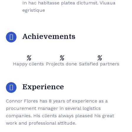
In hac habitasse platea dictumst. Viuaua
egristique
Achievements
%
%
%
Happy clients
Projects done
Satisfied partners
Experience
Connor Flores has 8 years of experience as a
procurement manager in several logistics
companies. His clients always pleased his great
work and professional attitude.