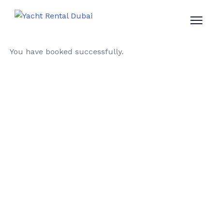
You have booked successfully.