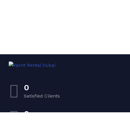
0
Satisfied Clients
0
Luxurious Boats