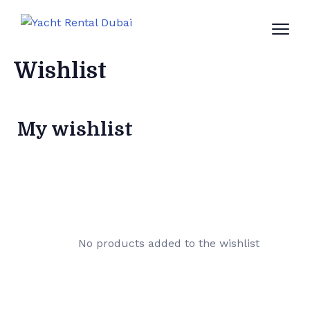
Wishlist
My wishlist
No products added to the wishlist