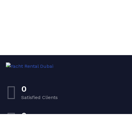
0
Satisfied Clients
0
Luxurious Boats